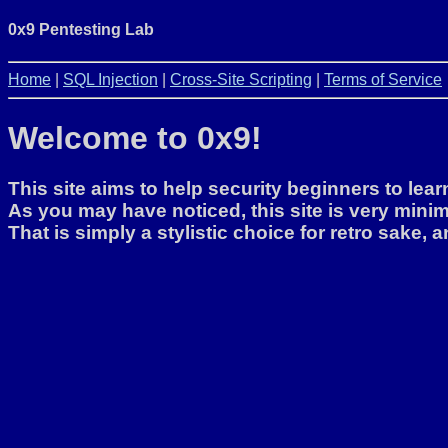
0x9 Pentesting Lab
Home
|
SQL Injection
|
Cross-Site Scripting
|
Terms of Service
Welcome to 0x9!
This site aims to help security beginners to lea
As you may have noticed, this site is very minim
That is simply a stylistic choice for retro sake