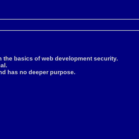
rn the basics of web development security.
al.
, and has no deeper purpose.